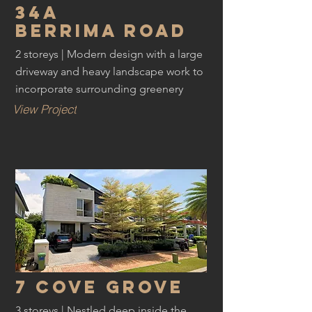
34a
Berrima road
2 storeys | Modern design with a large
driveway and heavy landscape work to
incorporate surrounding greenery
View Project
7 cove grove
3 storeys | Nestled deep inside the