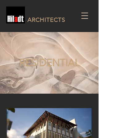
ARCHITECTS
RESIDENTIAL