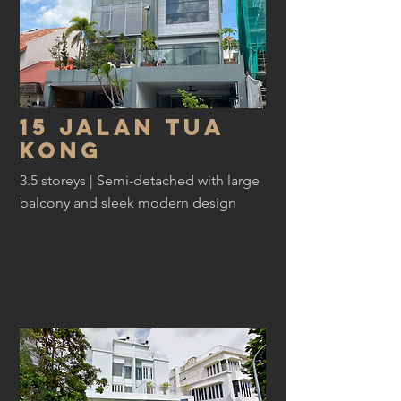
15 jalan tua
kong
3.5 storeys | Semi-detached with large
balcony and sleek modern design