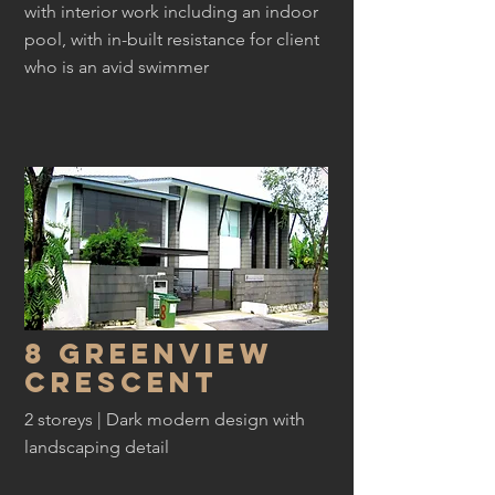
with interior work including an indoor
pool, with in-built resistance for client
who is an avid swimmer
8 greenview
crescent
2 storeys | Dark modern design with
landscaping detail