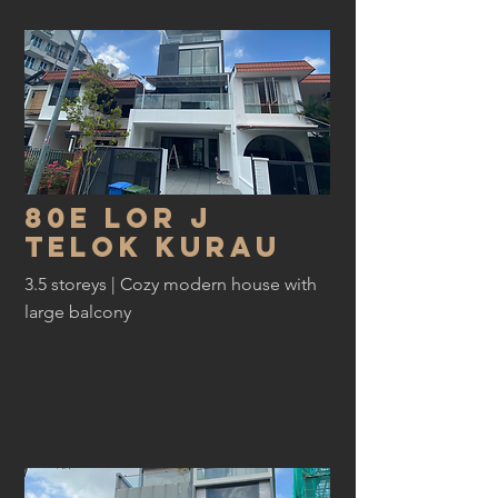
80E lor j
telok kurau
3.5 storeys | Cozy modern house with
large balcony