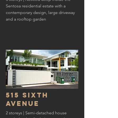
Sentosa residential estate with a
contemporary design, large driveway
and a rooftop garden
515 sixth
avenue
2 storeys | Semi-detached house