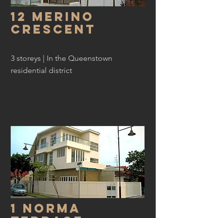
12 Merino
Crescent
3 storeys | In the Queenstown
residential district
1 Norma