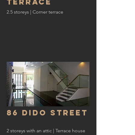
Terrace
2.5 storeys | Corner terrace
86 dido Street
2 storeys with an attic | Terrace house