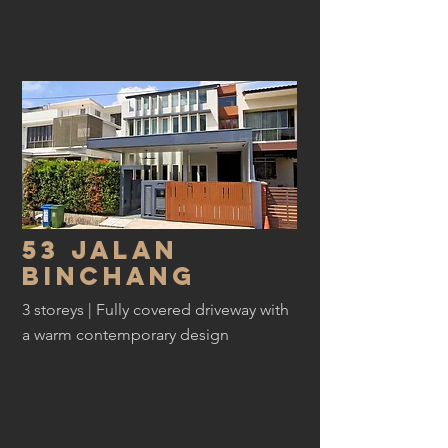
53 Jalan
Binchang
3 storeys | Fully covered driveway with
a warm contemporary design