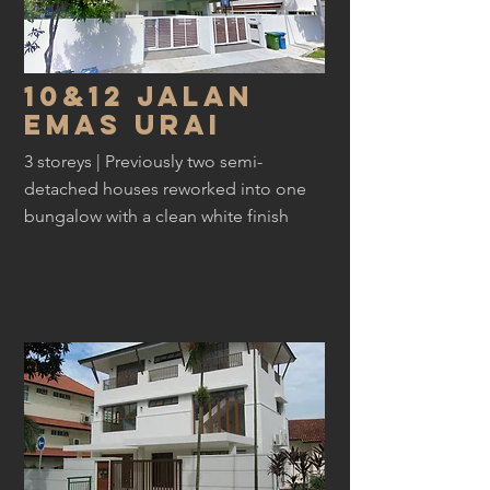
10&12 Jalan
EMAs urai
3 storeys | Previously two semi-
detached houses reworked into one
bungalow with a clean white finish