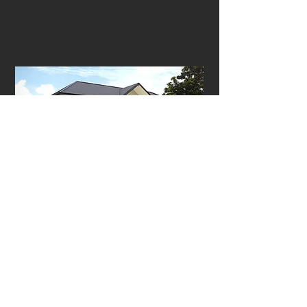
93 Binjai Park
2 storeys | Spacious driveway | Balcony
on the second floor