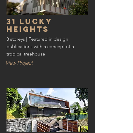
31 Lucky
Heights
3 storeys | Featured in design
publications with a concept of a
tropical treehouse
View Project