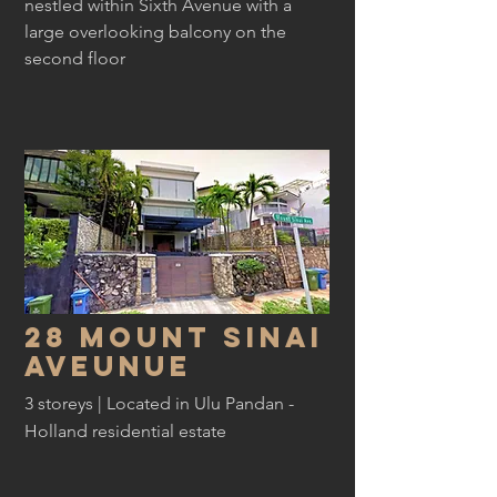
nestled within Sixth Avenue with a
large overlooking balcony on the
second floor
28 Mount Sinai
Aveunue
3 storeys | Located in Ulu Pandan -
Holland residential estate