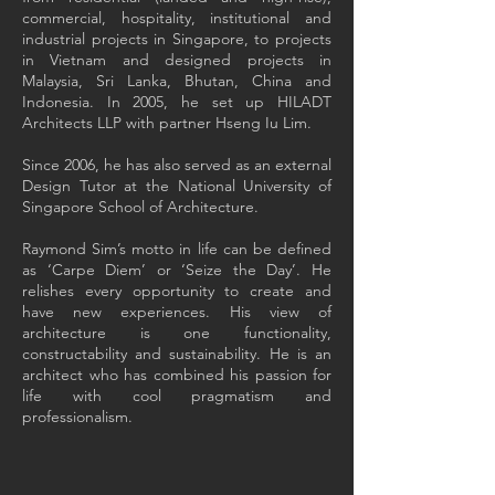
commercial, hospitality, institutional and
industrial projects in Singapore, to projects
in Vietnam and designed projects in
Malaysia, Sri Lanka, Bhutan, China and
Indonesia. In 2005, he set up HILADT
Architects LLP with partner Hseng Iu Lim.
Since 2006, he has also served as an external
Design Tutor at the National University of
Singapore School of Architecture.
Raymond Sim’s motto in life can be defined
as ‘Carpe Diem’ or ‘Seize the Day’. He
relishes every opportunity to create and
have new experiences. His view of
architecture is one functionality,
constructability and sustainability. He is an
architect who has combined his passion for
life with cool pragmatism and
professionalism.