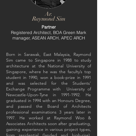
Ar.
Raymond Sim
Partner
Registered Architect, BOA Green Mark
manager, ASEAN ARCH, APEC ARCH
Born in Sarawak, East Malaysia, Raymond
Sim came to Singapore in 1988 to study
architecture at the National University of
Singapore, where he was the faculty’s top
student in 1990, won a book-prize in 1991
and was selected for the Students’
Exchange Programme with University of
Newcastle-Upon-Tyne in
1991-1992
. He
graduated in 1994 with an Honours Degree,
and passed the Board of Architects
professional examinations 3 years later in
1997. He worked at Raymond Woo &
Associates Architects soon after graduating,
gaining experience in various project types,
from residential (landed and high-rise),