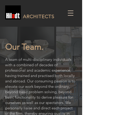
ARCHITECTS
Our Team.
A team of multi-disciplinary individuals
with a combined of decades of
professional and academic experience,
having trained and practised both locally
and abroad. Our consuming passion is to
elevate our work beyond the ordinary,
beyond basic problem solving, beyond
basic functionality to derive pleasure for
ourselves as well as our spectators. We
personally liaise and direct each project
of the firm, thereby ensuring quality in