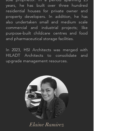
years, he has built over three hundred
residential houses for private owner and
property developers. In addition, he has
also undertaken small and medium scale
commercial and industrial projects; like
purpose-built childcare centres and food
and pharmaceutical storage facilities.
In 2023, HSI Architects was merged with
HILADT Architects to consolidate and
upgrade management resources
.
Elaine Ramirez