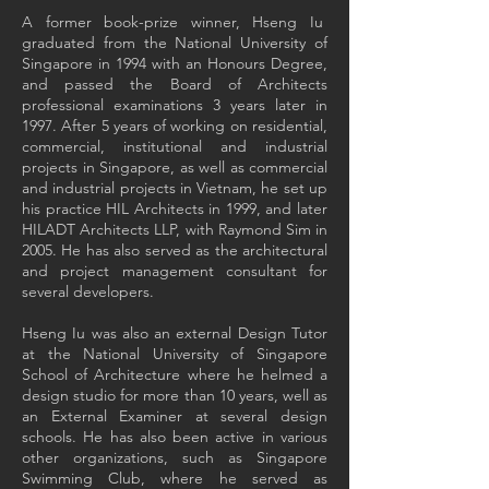
A former book-prize winner, Hseng Iu
graduated from the National University of
Singapore in 1994 with an Honours Degree,
and passed the Board of Architects
professional examinations 3 years later in
1997. After 5 years of working on residential,
commercial, institutional and industrial
projects in Singapore, as well as commercial
and industrial projects in Vietnam, he set up
his practice HIL Architects in 1999, and later
HILADT Architects LLP, with Raymond Sim in
2005. He has also served as the architectural
and project management consultant for
several developers.
Hseng Iu was also an external Design Tutor
at the National University of Singapore
School of Architecture where he helmed a
design studio for more than 10 years, well as
an External Examiner at several design
schools. He has also been active in various
other organizations, such as Singapore
Swimming Club, where he served as