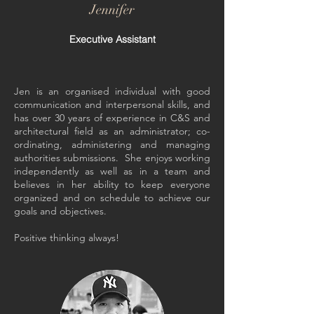
Jennifer
Executive Assistant
Jen is an organised individual with good
communication and interpersonal skills, and
has over 30 years of experience in C&S and
architectural field as an administrator; co-
ordinating, administering and managing
authorities submissions. She enjoys working
independently as well as in a team and
believes in her ability to keep everyone
organized and on schedule to achieve our
goals and objectives.
Positive thinking always!