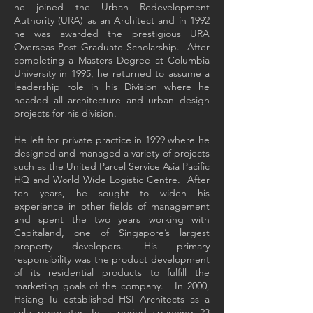
he joined the Urban Redevelopment
Authority (URA) as an Architect and in 1992
he was awarded the prestigious URA
Overseas Post Graduate Scholarship. After
completing a Masters Degree at Columbia
University in 1995, he returned to assume a
leadership role in his Division where he
headed all architecture and urban design
projects for his division.
He left for private practice in 1999 where he
designed and managed a variety of projects
such as the United Parcel Service Asia Pacific
HQ and World Wide Logistic Centre. After
ten years, he sought to widen his
experience in other fields of management
and spent the two years working with
Capitaland, one of Singapore’s largest
property developers. His primary
responsibility was the product development
of its residential products to fulfill the
marketing goals of the company. In 2000,
Hsiang Iu established HSI Architects as a
sole proprietor. In a period spanning 23