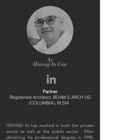
Ar.
Hsiang Iu Lim
Partner
Registered Architect, BOAM.S.ARCH UD
(COLUMBIA), M.SIA
HSIANG IU has worked in both the private
sector as well as the public sector. After
obtaining his professional degree in 1990,