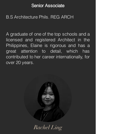
Senior Associate
B.S Architecture Phils. REG ARCH
A graduate of one of the top schools and a
licensed and registered Architect in the
Philippines, Elaine is rigorous and has a
great attention to detail, which has
contributed to her career internationally, for
over 20 years.
Rachel Ling