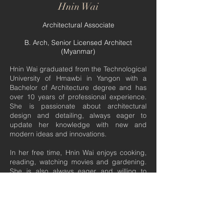
Hnin Wai
Architectural Associate
​B. Arch, Senior Licensed Architect
(Myanmar)
Hnin Wai graduated from the Technological
University of Hmawbi in Yangon with a
Bachelor of Architecture degree and has
over 10 years of professional experience.
She is passionate about architectural
design and detailing, always eager to
update her knowledge with new and
modern ideas and innovations.
In her free time, Hnin Wai enjoys cooking,
reading, watching movies and gardening.
She is also always eager and willing to
broaden her experiences and to discover
and learn new skills.