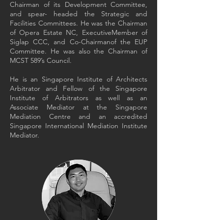
Chairman of its Development Committee,
and spear- headed the Strategic and
Facilities Committees. He was the Chairman
of Opera Estate NC, ExecutiveMember of
Siglap CCC, and Co-Chairmanof the EUP
Committee. He was also the Chairman of
MCST 589’s Council.
He is an Singapore Institute of Architects
Arbitrator and Fellow of the Singapore
Institute of Arbitrators as well as an
Associate Mediator at the Singapore
Mediation Centre and an accredited
Singapore International Mediation Institute
Mediator.