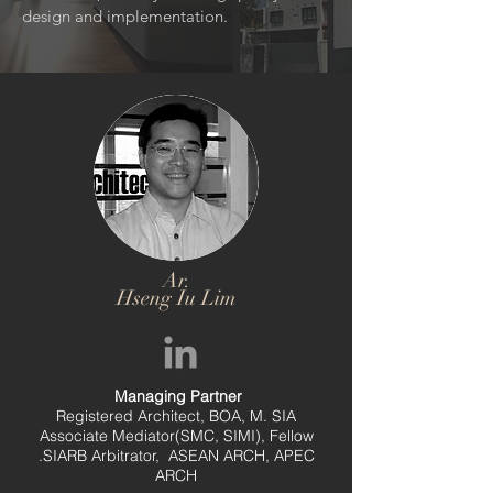
design and implementation.
Ar.
Hseng Iu Lim
Managing Partner
Registered Architect, BOA, M. SIA
Associate Mediator(SMC, SIMI), Fellow
.SIARB Arbitrator, ASEAN ARCH, APEC
ARCH