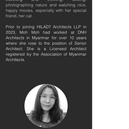
photographing nature and watching nice,
happy movies, especially with her special
friend, her cat.
Prior to joining HILADT Architects LLP in
2023, Moh Moh had worked at DNH
Architects in Myanmar for over 10 years
where she rose to the position of Senior
Architect. She is a Licensed Architect
registered by the Association of Myanmar
Architects.