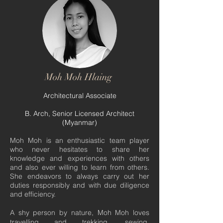
Moh Moh Hlaing
Architectural Associate
B. Arch, Senior Licensed Architect
(Myanmar)
Moh Moh is an enthusiastic team player
who never hesitates to share her
knowledge and experiences with others
and also ever willing to learn from others.
She endeavors to always carry out her
duties responsibly and with due diligence
and efficiency.
A shy person by nature, Moh Moh loves
travelling and trekking, sewing,