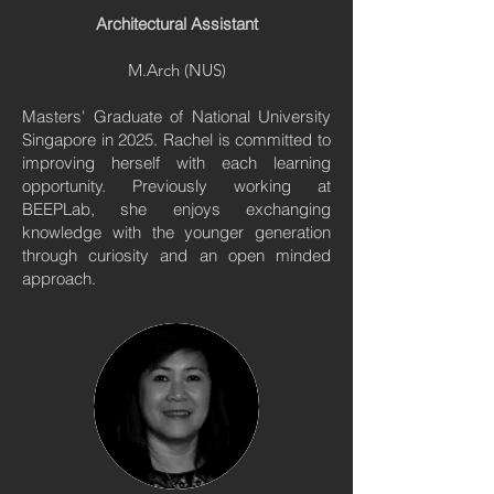
Architectural Assistant
M.Arch (NUS)
Masters' Graduate of National University
Singapore in 2025. Rachel is committed to
improving herself with each learning
opportunity. Previously working at
BEEPLab, she enjoys exchanging
knowledge with the younger generation
through curiosity and an open minded
approach.