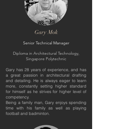
Gary Mok
Senior Technical Manager
Diploma in Architectural Technology,
Singapore Polytechnic
Gary has 28 years of experience, and has
a great passion in architectural drafting
and detailing. He is always eager to learn
more, constantly setting higher standard
for himself as he strives for higher level of
competency.
Being a family man, Gary enjoys spending
time with his family as well as playing
football and badminton.